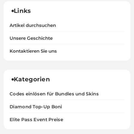
Links
Artikel durchsuchen
Unsere Geschichte
Kontaktieren Sie uns
Kategorien
Codes einlösen für Bundles und Skins
Diamond Top-Up Boni
Elite Pass Event Preise