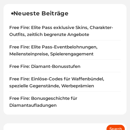
Neueste Beiträge
Free Fire: Elite Pass exklusive Skins, Charakter-
Outfits, zeitlich begrenzte Angebote
Free Fire: Elite Pass-Eventbelohnungen,
Meilensteinpreise, Spielerengagement
Free Fire: Diamant-Bonusstufen
Free Fire: Einlöse-Codes für Waffenbündel,
spezielle Gegenstände, Werbeprämien
Free Fire: Bonusgeschichte für
Diamantaufladungen