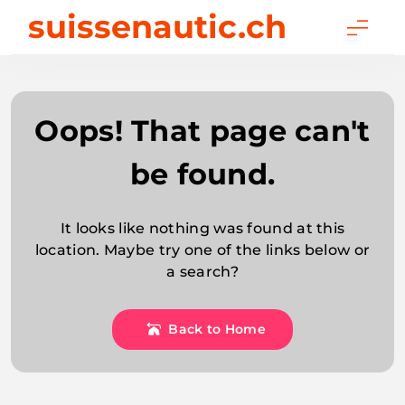
Skip
suissenautic.ch
to
content
Oops! That page can't
be found.
It looks like nothing was found at this
location. Maybe try one of the links below or
a search?
Back to Home