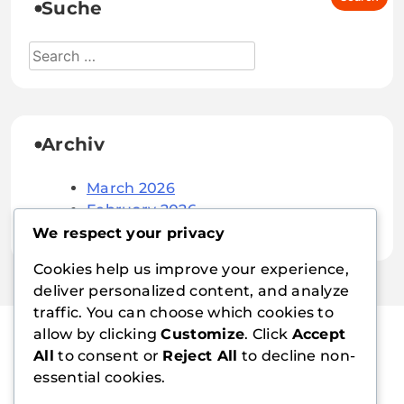
Suche
Archiv
March 2026
February 2026
We respect your privacy
Cookies help us improve your experience,
deliver personalized content, and analyze
traffic. You can choose which cookies to
allow by clicking
Customize
. Click
Accept
All
to consent or
Reject All
to decline non-
suissenautic.ch
essential cookies.